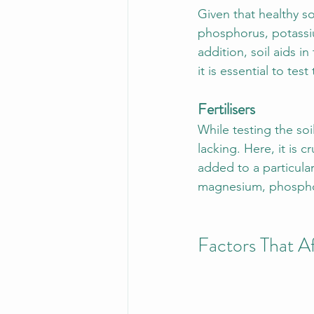
Given that healthy so
phosphorus, potassium
addition, soil aids in
it is essential to tes
Fertilisers
While testing the soil
lacking. Here, it is c
added to a particular
magnesium, phosphor
Factors That 