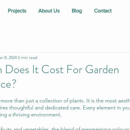
Projects
About Us
Blog
Contact
an 8, 2024
5 min read
Does It Cost For Garden
nce?
ore than just a collection of plants. It is the most aesth
ires thoughtful and dedicated care. Every element in you
ating a thriving environment.
 fruits and vegetables, the blend of mesmerising colours