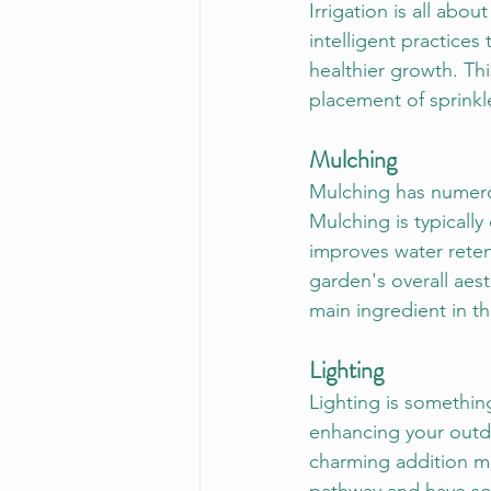
Irrigation is all abo
intelligent practices
healthier growth. Thi
placement of sprinkl
Mulching
Mulching has numerou
Mulching is typically
improves water retent
garden's overall aest
main ingredient in th
Lighting
Lighting is somethin
enhancing your outdo
charming addition ma