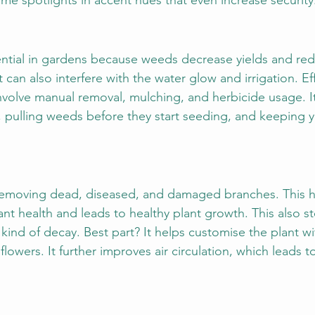
e spotlights in accent hues that even increase security
ntial in gardens because weeds decrease yields and red
t can also interfere with the water glow and irrigation. E
nvolve manual removal, mulching, and herbicide usage. It
 pulling weeds before they start seeding, and keeping 
 removing dead, diseased, and damaged branches. This ho
ant health and leads to healthy plant growth. This also s
 kind of decay. Best part? It helps customise the plant w
r flowers. It further improves air circulation, which leads 