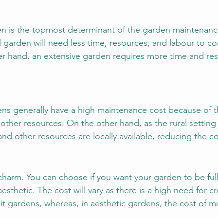
en is the topmost determinant of the garden maintenanc
l garden will need less time, resources, and labour to c
r hand, an extensive garden requires more time and res
ens generally have a high maintenance cost because of t
other resources. On the other hand, as the rural setting 
nd other resources are locally available, reducing the co
charm. You can choose if you want your garden to be full 
aesthetic. The cost will vary as there is a high need for c
ruit gardens, whereas, in aesthetic gardens, the cost of 