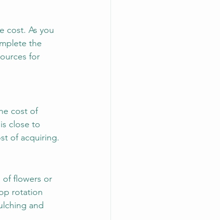
e cost. As you 
omplete the 
ources for 
he cost of 
is close to 
st of acquiring.
of flowers or 
rop rotation 
mulching and 