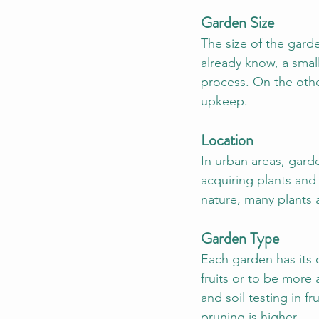
Garden Size
The size of the gard
already know, a smal
process. On the othe
upkeep.
Location
In urban areas, gard
acquiring plants and 
nature, many plants a
Garden Type
Each garden has its 
fruits or to be more 
and soil testing in f
pruning is higher.