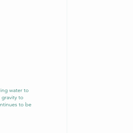
ring water to 
 gravity to 
ontinues to be 