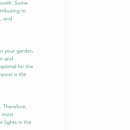
growth. Some 
tributing to 
, and 
to your garden. 
on and 
optimal for the 
mpost is the 
. Therefore, 
e most 
 lights in the 