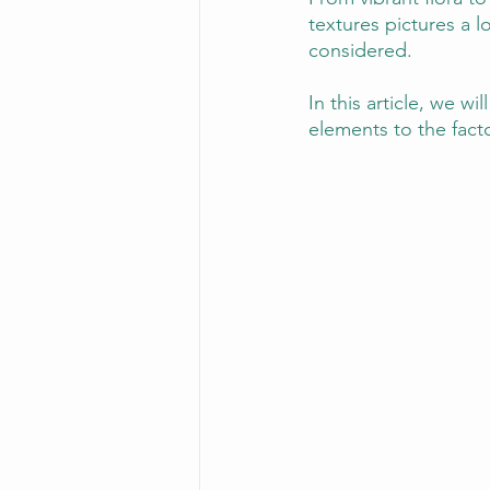
textures pictures a 
considered. 
In this article, we w
elements to the facto