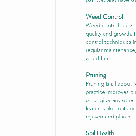
pathway and have som
Weed Control
Weed control is esse
quality and growth. I
control techniques i
regular maintenance,
weed-free.
Pruning
Pruning is all about
practice improves pl
of fungi or any other
features like fruits o
rejuvenated plants.
Soil Health