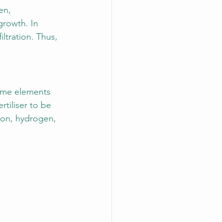
en, 
growth. In 
iltration. Thus, 
 some elements 
rtiliser to be 
rbon, hydrogen, 