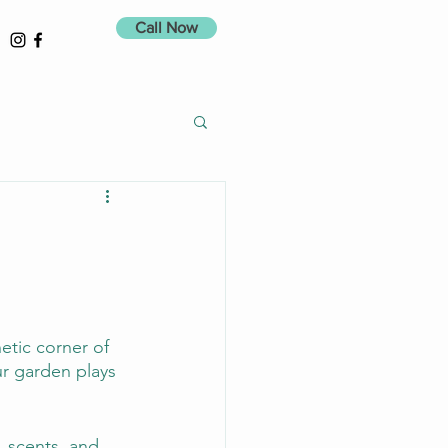
Call Now
etic corner of 
r garden plays 
, scents, and 