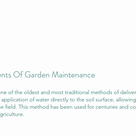
ments Of Garden Maintenance
 one of the oldest and most traditional methods of delive
 application of water directly to the soil surface, allowing
the field. This method has been used for centuries and c
griculture.