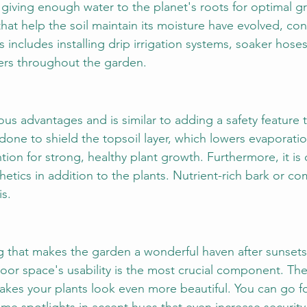
ut giving enough water to the planet's roots for optimal 
 that help the soil maintain its moisture have evolved, con
s includes installing drip irrigation systems, soaker hoses
ers throughout the garden.
s advantages and is similar to adding a safety feature 
 done to shield the topsoil layer, which lowers evaporati
ion for strong, healthy plant growth. Furthermore, it is 
hetics in addition to the plants. Nutrient-rich bark or co
is.
g that makes the garden a wonderful haven after sunsets
or space's usability is the most crucial component. Th
kes your plants look even more beautiful. You can go for