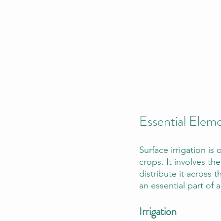
Essential Ele
Surface irrigation is
crops. It involves the
distribute it across 
an essential part of a
Irrigation