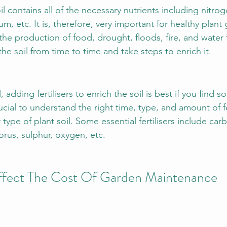
il contains all of the necessary nutrients including nitrog
, etc. It is, therefore, very important for healthy plant 
 the production of food, drought, floods, fire, and water f
t the soil from time to time and take steps to enrich it.
, adding fertilisers to enrich the soil is best if you find
rucial to understand the right time, type, and amount of fe
 type of plant soil. Some essential fertilisers include ca
us, sulphur, oxygen, etc.
Affect The Cost Of Garden Maintenance