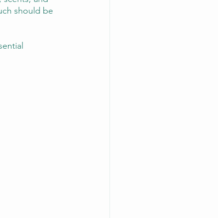
uch should be 
ential 