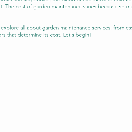
lot. The cost of garden maintenance varies because so m
ill explore all about garden maintenance services, from ess
rs that determine its cost. Let's begin!