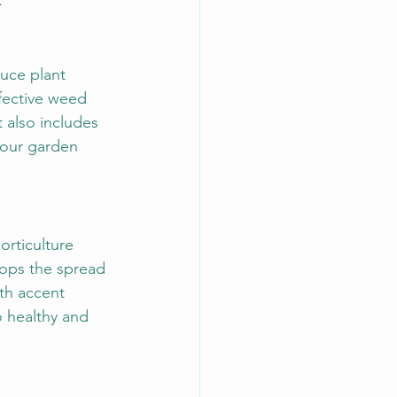
.
uce plant 
ffective weed 
 also includes 
your garden 
rticulture 
tops the spread 
ith accent 
to healthy and 