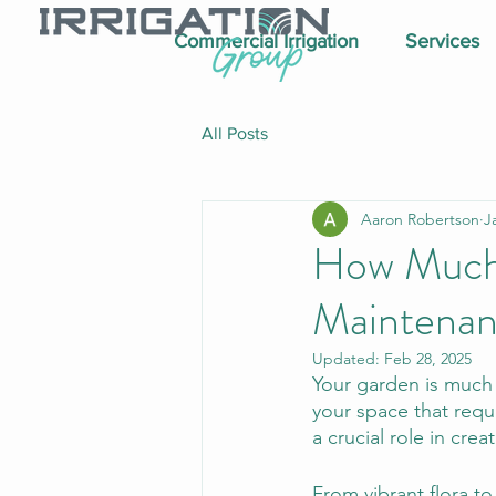
Commercial Irrigation
Services
All Posts
Aaron Robertson
J
How Much 
Maintena
Updated:
Feb 28, 2025
Your garden is much m
your space that requ
a crucial role in cre
From vibrant flora to