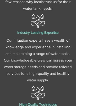
few reasons why locals trust us for their
water tank needs:
Industry-Leading Expertise
Our irrigation experts have a wealth of
knowledge and experience in installing
and maintaining a range of water tanks.
Our knowledgeable crew can assess your
water storage needs and provide tailored
services for a high-quality and healthy
water supply.
High-Quality Techniques