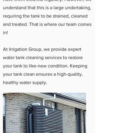
understand that this is a large undertaking,
requiring the tank to be drained, cleaned
and treated. That is where our team comes
in!
At Irrigation Group, we provide expert
water tank cleaning services to restore
your tank to like-new condition. Keeping
your tank clean ensures a high-quality,
healthy water supply.