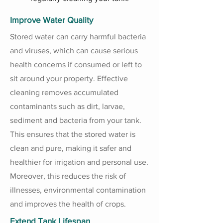
Improve Water Quality
Stored water can carry harmful bacteria
and viruses, which can cause serious
health concerns if consumed or left to
sit around your property. Effective
cleaning removes accumulated
contaminants such as dirt, larvae,
sediment and bacteria from your tank.
This ensures that the stored water is
clean and pure, making it safer and
healthier for irrigation and personal use.
Moreover, this reduces the risk of
illnesses, environmental contamination
and improves the health of crops.
Extend Tank Lifespan