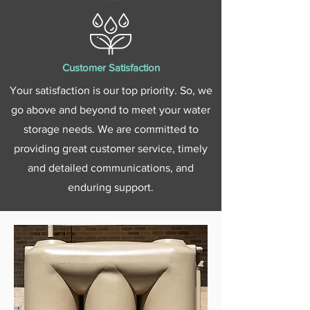
Customer Satisfaction
Your satisfaction is our top priority. So, we
go above and beyond to meet your water
storage needs. We are committed to
providing great customer service, timely
and detailed communications, and
enduring support.