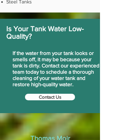
Steel Tanks
Is Your Tank Water Low-
Quality?
If the water from your tank looks or
smells off, it may be because your
tank is dirty. Contact our experienced
team today to schedule a thorough
cleaning of your water tank and
restore high-quality water.
Contact Us
Thomas Moir