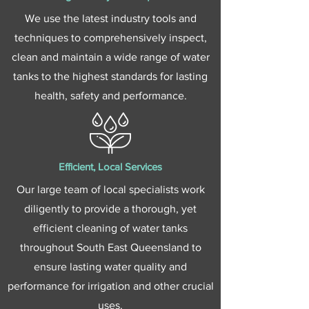
We use the latest industry tools and
techniques to comprehensively inspect,
clean and maintain a wide range of water
tanks to the highest standards for lasting
health, safety and performance.
Efficient, Local Services
Our large team of local specialists work
diligently to provide a thorough, yet
efficient cleaning of water tanks
throughout South East Queensland to
ensure lasting water quality and
performance for irrigation and other crucial
uses.