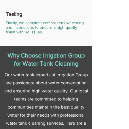
Testing
Finally, we complete comprehensive testing
and inspections to ensure a high-quality
finish with no issues.
Why Choose Irrigation Group
for Water Tank Cleaning
Our water tank experts at Irrigation Group
are passionate about water conservation
and ensuring high water quality. Our local
teams are committed to helping
communities maintain the best quality
water for their needs with professional
water tank cleaning services. Here are a