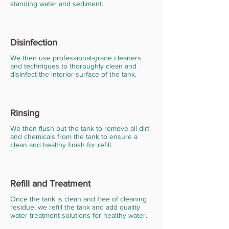
standing water and sediment.
Disinfection
We then use professional-grade cleaners
and techniques to thoroughly clean and
disinfect the interior surface of the tank.
Rinsing
We then flush out the tank to remove all dirt
and chemicals from the tank to ensure a
clean and healthy finish for refill.
Refill and Treatment
Once the tank is clean and free of cleaning
residue, we refill the tank and add quality
water treatment solutions for healthy water.