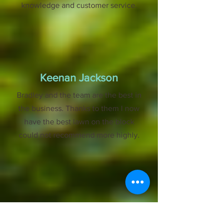
knowledge and customer service.
Keenan Jackson
Bradley and the team are the best in
the business. Thanks to them I now
have the best lawn on the block
could not recommend more highly.