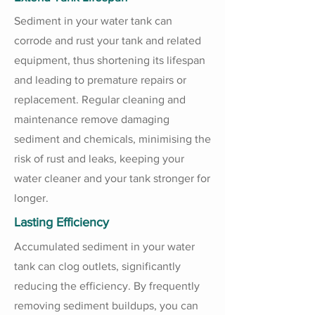
Sediment in your water tank can
corrode and rust your tank and related
equipment, thus shortening its lifespan
and leading to premature repairs or
replacement. Regular cleaning and
maintenance remove damaging
sediment and chemicals, minimising the
risk of rust and leaks, keeping your
water cleaner and your tank stronger for
longer.
Lasting Efficiency
Accumulated sediment in your water
tank can clog outlets, significantly
reducing the efficiency. By frequently
removing sediment buildups, you can