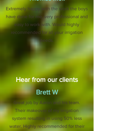
Extremely happy with the work the boys
have done for me, very professional and
easy to work with. Would highly
recommended for all your irrigation
needs.
Hear from our clients
Brett W
Great job by Aaron and his team.
Their makeover of my irrigation
system resulting in using 50% less
water. Highly recommended for their