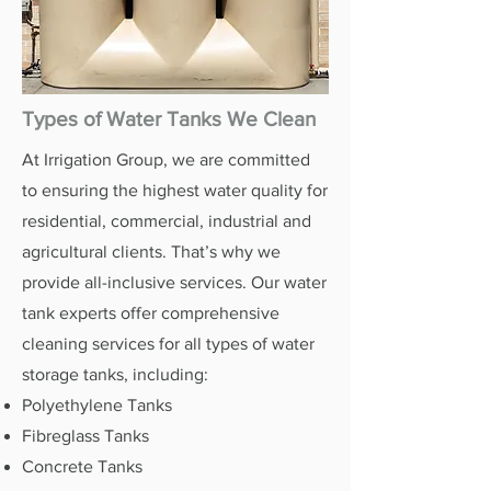
Types of Water Tanks We Clean
At Irrigation Group, we are committed
to ensuring the highest water quality for
residential, commercial, industrial and
agricultural clients. That’s why we
provide all-inclusive services. Our water
tank experts offer comprehensive
cleaning services for all types of water
storage tanks, including:
Polyethylene Tanks
Fibreglass Tanks
Concrete Tanks