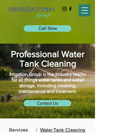
Call Now
Professional Water
Tank Cleaning
Irrigation Group is the industry leader
for all things water tanks and water
storage, including cleaning,
maintenance and treatment.
Contact Us
Services
/
Water Tank Cleaning