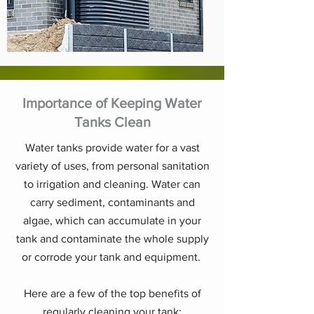
Importance of Keeping Water
Tanks Clean
Water tanks provide water for a vast
variety of uses, from personal sanitation
to irrigation and cleaning. Water can
carry sediment, contaminants and
algae, which can accumulate in your
tank and contaminate the whole supply
or corrode your tank and equipment.
Here are a few of the top benefits of
regularly cleaning your tank: