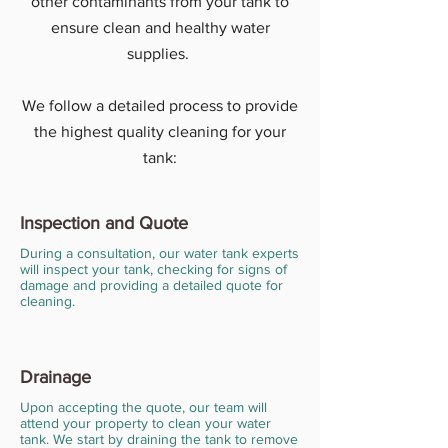
other contaminants from your tank to
ensure clean and healthy water
supplies.
We follow a detailed process to provide
the highest quality cleaning for your
tank:
Inspection and Quote
During a consultation, our water tank experts
will inspect your tank, checking for signs of
damage and providing a detailed quote for
cleaning.
Drainage
Upon accepting the quote, our team will
attend your property to clean your water
tank. We start by draining the tank to remove