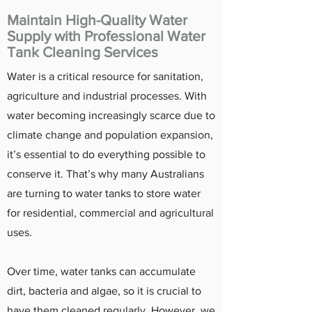
Maintain High-Quality Water
Supply with Professional Water
Tank Cleaning Services
Water is a critical resource for sanitation,
agriculture and industrial processes. With
water becoming increasingly scarce due to
climate change and population expansion,
it’s essential to do everything possible to
conserve it. That’s why many Australians
are turning to water tanks to store water
for residential, commercial and agricultural
uses.
Over time, water tanks can accumulate
dirt, bacteria and algae, so it is crucial to
have them cleaned regularly. However, we