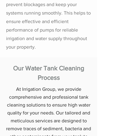
prevent blockages and keep your
systems running smoothly. This helps to
ensure effective and efficient
performance of pumps for reliable
irrigation and water supply throughout
your property.
Our Water Tank Cleaning
Process
At Irrigation Group, we provide
comprehensive and professional tank
cleaning solutions to ensure high water
quality for your needs. Our tailored and
meticulous services are designed to
remove traces of sediment, bacteria and