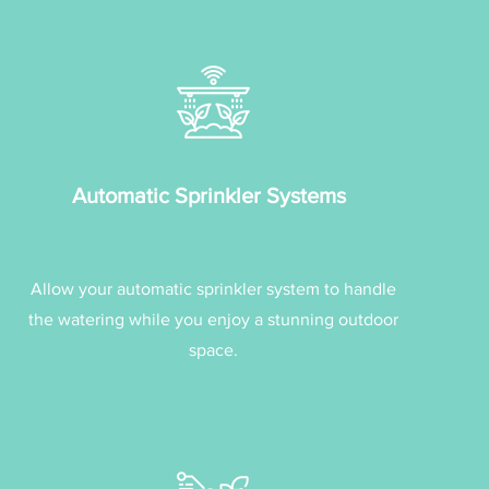
Automatic Sprinkler Systems
Allow your automatic sprinkler system to handle
the watering while you enjoy a stunning outdoor
space.