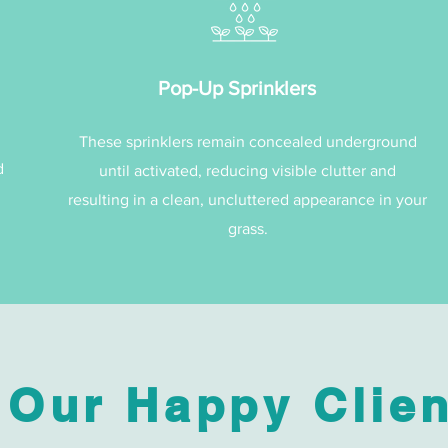
Pop-Up Sprinklers
These sprinklers remain concealed underground
d
until activated, reducing visible clutter and
resulting in a clean, uncluttered appearance in your
grass.
 Our Happy Clien