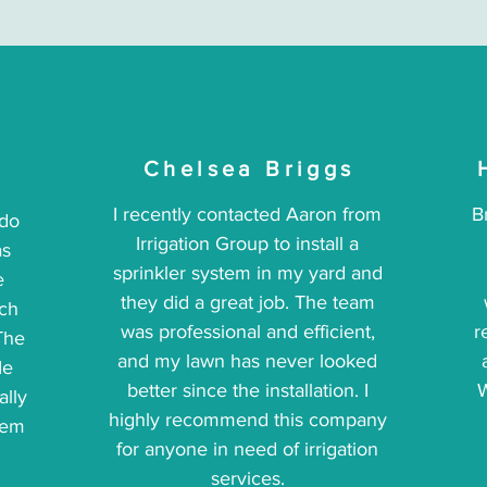
Chelsea Briggs
I recently contacted Aaron from
B
 do
Irrigation Group to install a
as
sprinkler system in my yard and
e
they did a great job. The team
ich
was professional and efficient,
r
The
and my lawn has never looked
de
better since the installation. I
W
ally
highly recommend this company
hem
for anyone in need of irrigation
services.