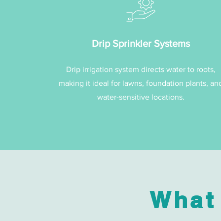
Drip Sprinkler Systems
Drip irrigation system directs water to roots,
making it ideal for lawns, foundation plants, an
water-sensitive locations.
What