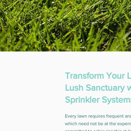
Transform Your L
Lush Sanctuary w
Sprinkler System
Every lawn requires frequent an
which need not be at the expen