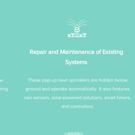
Repair and Maintenance of Existing
Systems
ew
These pop-up lawn sprinklers are hidden below
ring.
ground and operate automatically. It also features
rain sensors, solar-powered solutions, smart timers,
and controllers.