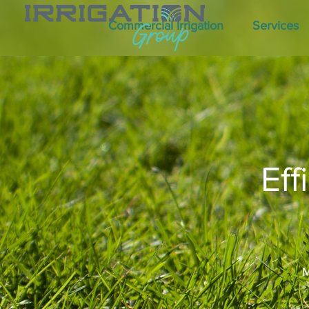
Commercial Irrigation
Services
Eff
M