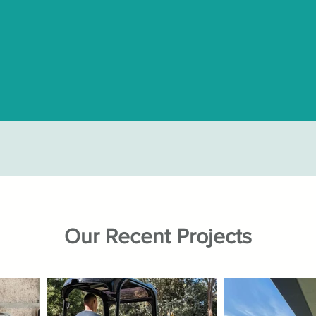
Our Recent Projects