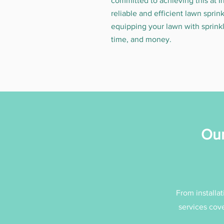
committed to achieving this at I
reliable and efficient lawn sprin
equipping your lawn with sprinkl
time, and money.
Our
From installat
services cove