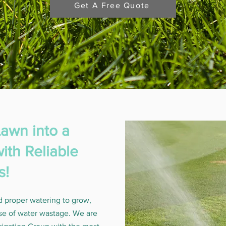
Get A Free Quote
awn into a
ith Reliable
s!
d proper watering to grow,
se of water wastage. We are