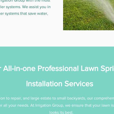
rrigation Group with the most
kler systems. We assist you in
er systems that save water,
 All-in-one Professional Lawn Spri
Installation Services
ion to repair, and large estate to small backyards, our comprehen
r all your needs. At Irrigation Group, we ensure that your lawn i
looks its best.