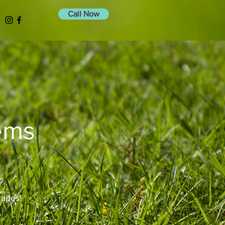
Call Now
tems
capes!