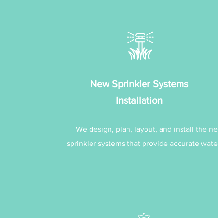
New Sprinkler Systems
Installation
We design, plan, layout, and install the n
sprinkler systems that provide accurate wate