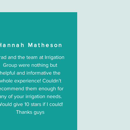
Hannah Matheson
rad and the team at Irrigation
Group were nothing but
helpful and informative the
whole experience! Couldn’t
ecommend them enough for
any of your irrigation needs.
ould give 10 stars if I could!
Thanks guys