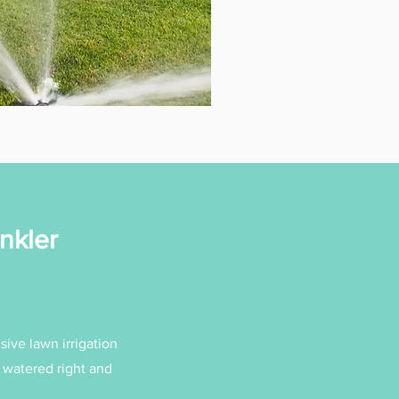
nkler
sive lawn irrigation
s watered right and