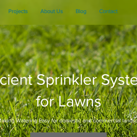
Projects
About Us
Blog
Contact
icient Sprinkler Sys
for Lawns
aking Watering Easy for domestic and commercial lands