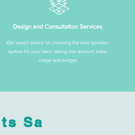
Design and Consultation Services
Get expert advice on choosing the best sprinkler
system for your lawn, taking into account water
usage and budget
ts Sa