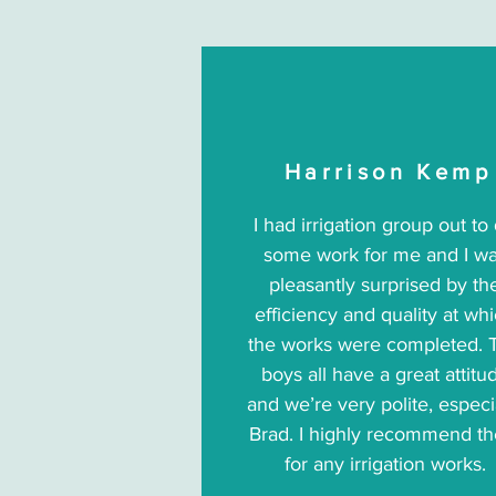
Harrison Kemp
I had irrigation group out to
some work for me and I w
pleasantly surprised by th
efficiency and quality at wh
the works were completed. 
boys all have a great attitu
and we’re very polite, especi
Brad. I highly recommend t
for any irrigation works.